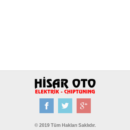
© 2019 Tüm Hakları Saklıdır.