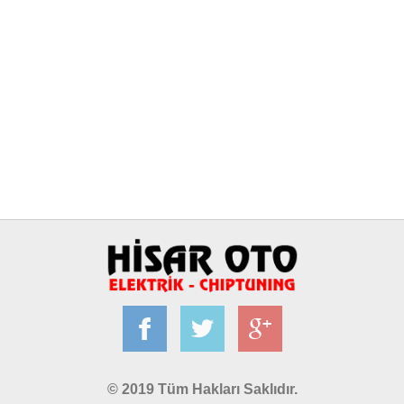
© 2019 Tüm Hakları Saklıdır.